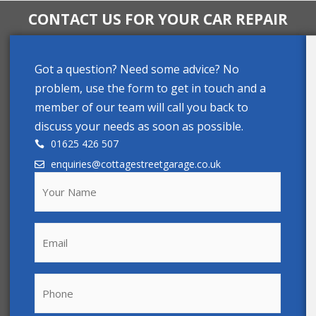
CONTACT US FOR YOUR CAR REPAIR
Got a question? Need some advice? No
problem, use the form to get in touch and a
member of our team will call you back to
discuss your needs as soon as possible.
01625 426 507
enquiries@cottagestreetgarage.co.uk
Your
Name
(Required)
Email
Phone