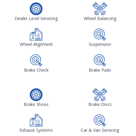
Dealer Level Servicing
Wheel Balancing
Wheel Alignment
Suspension
Brake Check
Brake Pads
Brake Shoes
Brake Discs
Exhaust Systems
Car & Van Servicing