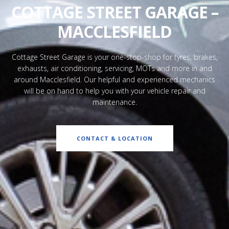
COTTAGE STREET GARAGE –
MACCLESFIELD
Cottage Street Garage is your one-stop-shop for tyres, brakes,
exhausts, air conditioning, servicing, MOTs and more in and
around Macclesfield. Our helpful and experienced mechanics
will be on hand to help you with your vehicle repair and
maintenance.
CONTACT & LOCATION