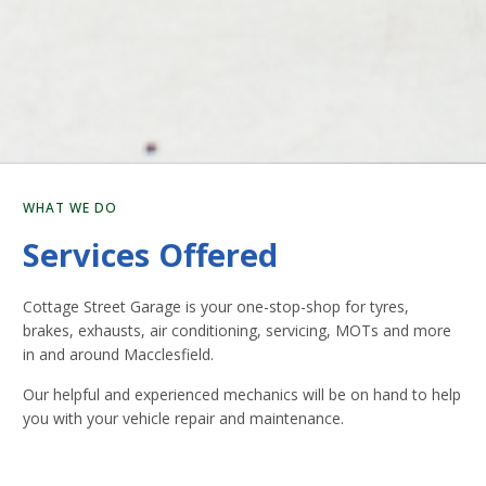
WHAT WE DO
Services Offered
Cottage Street Garage is your one-stop-shop for tyres,
brakes, exhausts, air conditioning, servicing, MOTs and more
in and around Macclesfield.
Our helpful and experienced mechanics will be on hand to help
you with your vehicle repair and maintenance.