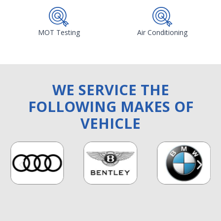
MOT Testing
Air Conditioning
WE SERVICE THE
FOLLOWING MAKES OF
VEHICLE