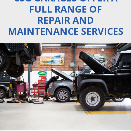
FULL RANGE OF
REPAIR AND
MAINTENANCE SERVICES