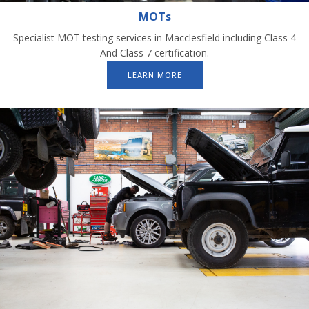
MOTs
Specialist MOT testing services in Macclesfield including Class 4
And Class 7 certification.
LEARN MORE