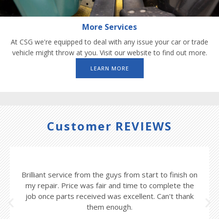
More Services
At CSG we're equipped to deal with any issue your car or trade
vehicle might throw at you. Visit our website to find out more.
LEARN MORE
Customer REVIEWS
Brilliant service from the guys from start to finish on
my repair. Price was fair and time to complete the
job once parts received was excellent. Can't thank
them enough.