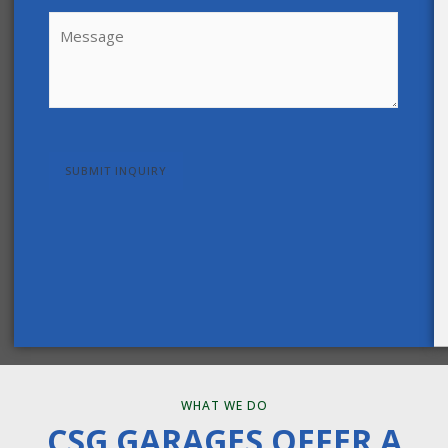
Message
(Required)
CAPTCHA
WHAT WE DO
CSG GARAGES OFFER A