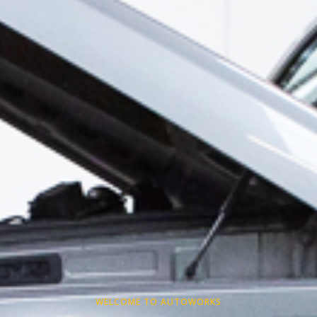
WELCOME TO AUTOWORKS