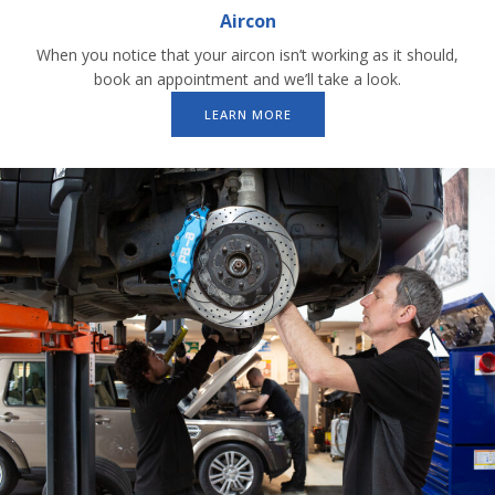
Aircon
When you notice that your aircon isn’t working as it should,
book an appointment and we’ll take a look.
LEARN MORE