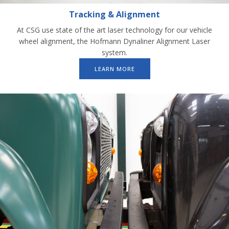
Tracking & Alignment
At CSG use state of the art laser technology for our vehicle
wheel alignment, the Hofmann Dynaliner Alignment Laser
system.
LEARN MORE