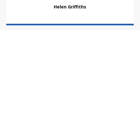
Helen Griffiths
Had an accident? Call us to find out
how we can help.
Customer Services
01625 921 621
Highshore Warehouse