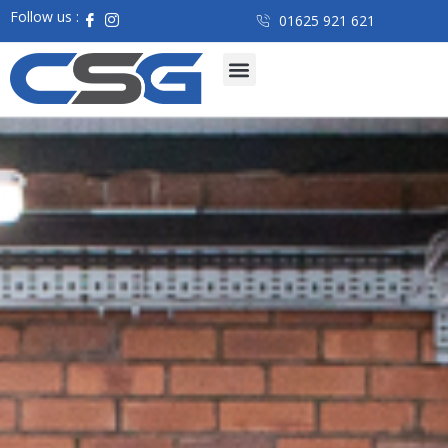
Follow us :
01625 921 621