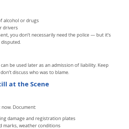
of alcohol or drugs
r drivers
ent, you don’t necessarily need the police — but it’s
 disputed.
 can be used later as an admission of liability. Keep
 don’t discuss who was to blame.
ill at the Scene
t now. Document:
ing damage and registration plates
id marks, weather conditions