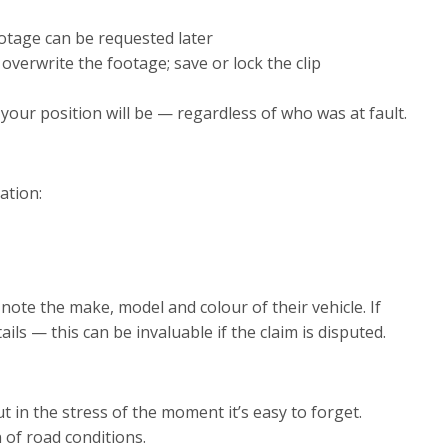
otage can be requested later
verwrite the footage; save or lock the clip
our position will be — regardless of who was at fault.
ation:
so note the make, model and colour of their vehicle. If
ls — this can be invaluable if the claim is disputed.
t in the stress of the moment it’s easy to forget.
 of road conditions.