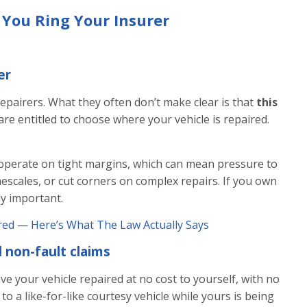
 You Ring Your Insurer
er
repairers. What they often don’t make clear is that
this
are entitled to choose where your vehicle is repaired.
operate on tight margins, which can mean pressure to
scales, or cut corners on complex repairs. If you own
lly important.
red — Here’s What The Law Actually Says
 non-fault claims
ave your vehicle repaired at no cost to yourself, with no
o a like-for-like courtesy vehicle while yours is being