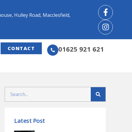
use, Hulley Road, Macclesfield,
01625 921 621
CONTACT
Latest Post