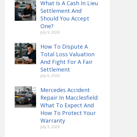
What Is A Cash In Lieu
Settlement And
Should You Accept
One?
July 9, 2026
How To Dispute A
Total Loss Valuation
And Fight For A Fair
Settlement
July 6, 2026
Mercedes Accident
Repair In Macclesfield:
What To Expect And
How To Protect Your
Warranty
July 3, 2026