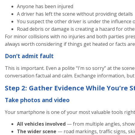
Anyone has been injured
A driver has left the scene without providing details
You suspect the other driver is under the influence 
Road debris or damage is creating a hazard for othe
For minor collisions with no injuries and both parties pres
always worth considering if things get heated or facts are
Don’t admit fault
This is important. Even a polite “I’m so sorry” at the scene
conversation factual and calm. Exchange information, but
Step 2: Gather Evidence While You’re St
Take photos and video
Your smartphone is one of your most valuable tools righ
All vehicles involved
— from multiple angles, show
The wider scene
— road markings, traffic signs, sk