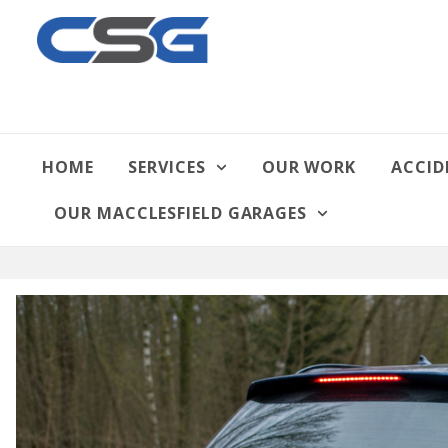
HOME
SERVICES
OUR WORK
ACCID
OUR MACCLESFIELD GARAGES