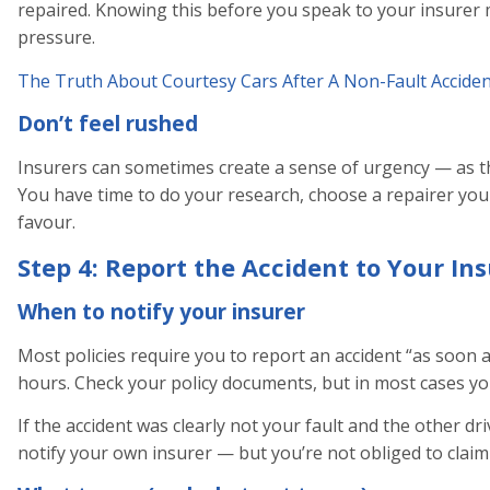
repaired. Knowing this before you speak to your insurer m
pressure.
The Truth About Courtesy Cars After A Non-Fault Acciden
Don’t feel rushed
Insurers can sometimes create a sense of urgency — as t
You have time to do your research, choose a repairer you
favour.
Step 4: Report the Accident to Your In
When to notify your insurer
Most policies require you to report an accident “as soon 
hours. Check your policy documents, but in most cases you
If the accident was clearly not your fault and the other driv
notify your own insurer — but you’re not obliged to clai