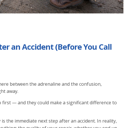
ter an Accident (Before You Call
here between the adrenaline and the confusion,
ght away.
first — and they could make a significant difference to
s the immediate next step after an accident. In reality,