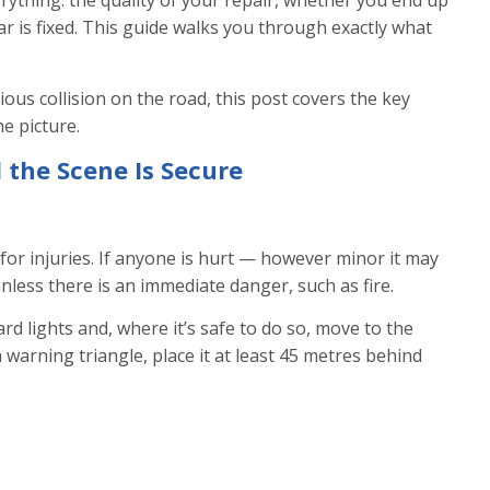
erything: the quality of your repair, whether you end up
r is fixed. This guide walks you through exactly what
ous collision on the road, this post covers the key
e picture.
 the Scene Is Secure
or injuries. If anyone is hurt — however minor it may
less there is an immediate danger, such as fire.
d lights and, where it’s safe to do so, move to the
a warning triangle, place it at least 45 metres behind