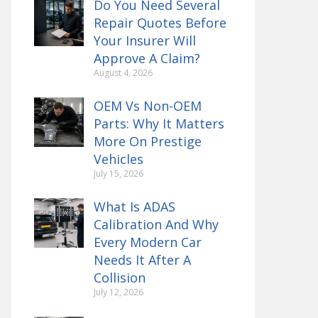
Do You Need Several
Repair Quotes Before
Your Insurer Will
Approve A Claim?
August 4, 2026
OEM Vs Non-OEM
Parts: Why It Matters
More On Prestige
Vehicles
July 15, 2026
What Is ADAS
Calibration And Why
Every Modern Car
Needs It After A
Collision
July 12, 2026