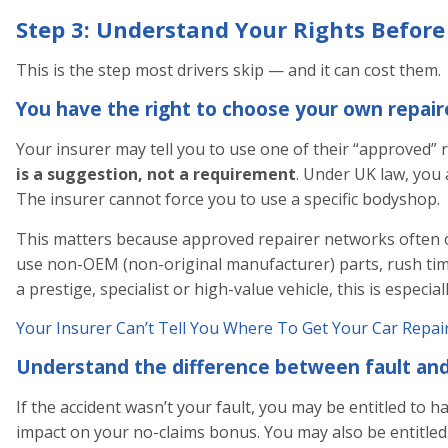
Step 3: Understand Your Rights Before
This is the step most drivers skip — and it can cost them.
You have the right to choose your own repair
Your insurer may tell you to use one of their “approved” 
is a suggestion, not a requirement
. Under UK law, you 
The insurer cannot force you to use a specific bodyshop.
This matters because approved repairer networks often 
use non-OEM (non-original manufacturer) parts, rush time
a prestige, specialist or high-value vehicle, this is especia
Your Insurer Can’t Tell You Where To Get Your Car Repai
Understand the difference between fault and
If the accident wasn’t your fault, you may be entitled to h
impact on your no-claims bonus. You may also be entitled t