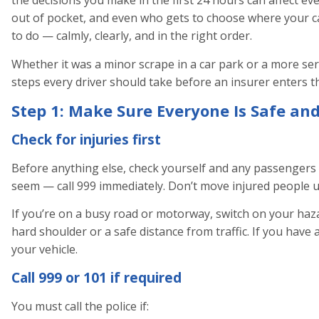
the decisions you make in the first 24 hours can affect ev
out of pocket, and even who gets to choose where your ca
to do — calmly, clearly, and in the right order.
Whether it was a minor scrape in a car park or a more seri
steps every driver should take before an insurer enters th
Step 1: Make Sure Everyone Is Safe and
Check for injuries first
Before anything else, check yourself and any passengers f
seem — call 999 immediately. Don’t move injured people un
If you’re on a busy road or motorway, switch on your hazar
hard shoulder or a safe distance from traffic. If you have 
your vehicle.
Call 999 or 101 if required
You must call the police if: