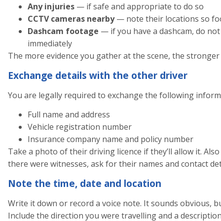
Any injuries
— if safe and appropriate to do so
CCTV cameras nearby
— note their locations so fo
Dashcam footage
— if you have a dashcam, do not o
immediately
The more evidence you gather at the scene, the stronger y
Exchange details with the other driver
You are legally required to exchange the following inform
Full name and address
Vehicle registration number
Insurance company name and policy number
Take a photo of their driving licence if they’ll allow it. Al
there were witnesses, ask for their names and contact detai
Note the time, date and location
Write it down or record a voice note. It sounds obvious, bu
Include the direction you were travelling and a description