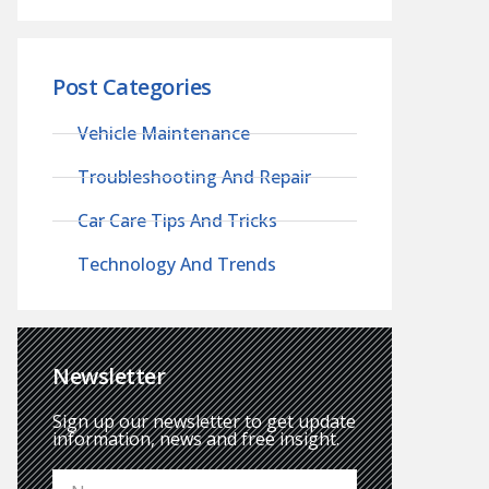
Post Categories
Vehicle Maintenance
Troubleshooting And Repair
Car Care Tips And Tricks
Technology And Trends
Newsletter
Sign up our newsletter to get update
information, news and free insight.