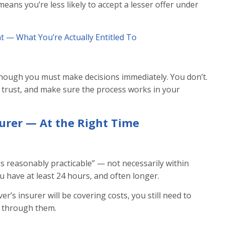
eans you’re less likely to accept a lesser offer under
t — What You’re Actually Entitled To
hough you must make decisions immediately. You don’t.
 trust, and make sure the process works in your
surer — At the Right Time
as reasonably practicable” — not necessarily within
 have at least 24 hours, and often longer.
er’s insurer will be covering costs, you still need to
m through them.