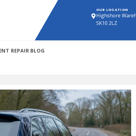
OUR LOCATION
Highshore Wareho
SK10 2LZ
ENT REPAIR BLOG