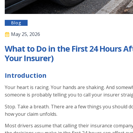
Blog
May 25, 2026
What to Do in the First 24 Hours Af
Your Insurer)
Introduction
Your heart is racing. Your hands are shaking. And somew
someone is probably telling you to call your insurer strai
Stop. Take a breath. There are a few things you should do 
how your claim unfolds.
Most drivers assume that calling their insurance company i