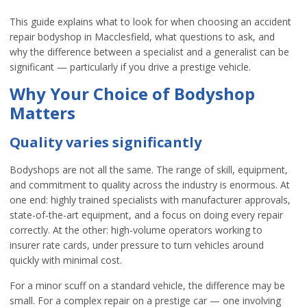
This guide explains what to look for when choosing an accident
repair bodyshop in Macclesfield, what questions to ask, and
why the difference between a specialist and a generalist can be
significant — particularly if you drive a prestige vehicle.
Why Your Choice of Bodyshop
Matters
Quality varies significantly
Bodyshops are not all the same. The range of skill, equipment,
and commitment to quality across the industry is enormous. At
one end: highly trained specialists with manufacturer approvals,
state-of-the-art equipment, and a focus on doing every repair
correctly. At the other: high-volume operators working to
insurer rate cards, under pressure to turn vehicles around
quickly with minimal cost.
For a minor scuff on a standard vehicle, the difference may be
small. For a complex repair on a prestige car — one involving