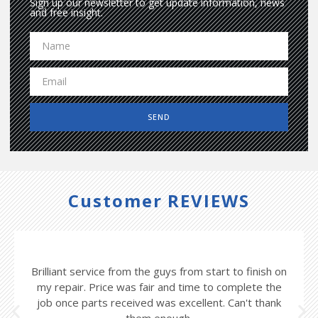
Sign up our newsletter to get update information, news
and free insight.
SEND
Customer REVIEWS
Brilliant service from the guys from start to finish on
my repair. Price was fair and time to complete the
job once parts received was excellent. Can't thank
them enough.