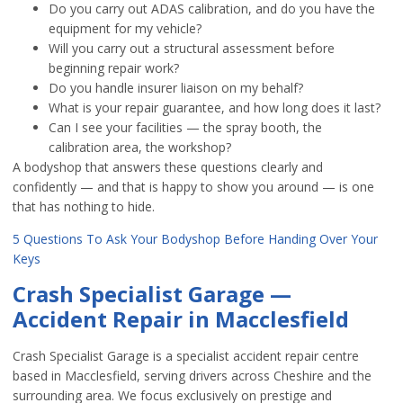
Do you carry out ADAS calibration, and do you have the
equipment for my vehicle?
Will you carry out a structural assessment before
beginning repair work?
Do you handle insurer liaison on my behalf?
What is your repair guarantee, and how long does it last?
Can I see your facilities — the spray booth, the
calibration area, the workshop?
A bodyshop that answers these questions clearly and
confidently — and that is happy to show you around — is one
that has nothing to hide.
5 Questions To Ask Your Bodyshop Before Handing Over Your
Keys
Crash Specialist Garage —
Accident Repair in Macclesfield
Crash Specialist Garage is a specialist accident repair centre
based in Macclesfield, serving drivers across Cheshire and the
surrounding area. We focus exclusively on prestige and