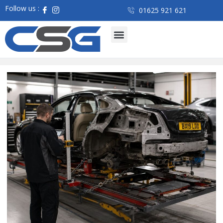
Follow us :
01625 921 621