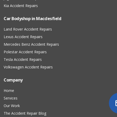
Kia Accident Repairs
Car Bodyshop in Macclesfield
Land Rover Accident Repairs
Lexus Accident Repairs
Mercedes Benz Accident Repairs
Polestar Accident Repairs
Tesla Accident Repairs
Volkswagen Accident Repairs
Company
Home
Services
Our Work
The Accident Repair Blog