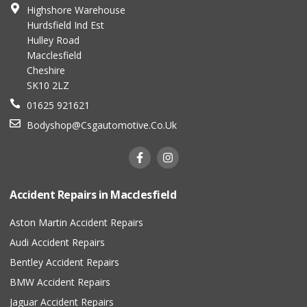
Highshore Warehouse
Hurdsfield Ind Est
Hulley Road
Macclesfield
Cheshire
SK10 2LZ
01625 921621
Bodyshop@csgautomotive.co.uk
Accident Repairs in Macclesfield
Aston Martin Accident Repairs
Audi Accident Repairs
Bentley Accident Repairs
BMW Accident Repairs
Jaguar Accident Repairs