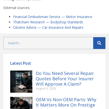
External sources:
Financial Ombudsman Service — Motor Insurance
Thatcham Research — Bodyshop Standards
Citizens Advice — Car Insurance And Repairs
Latest Post
Do You Need Several Repair
Quotes Before Your Insurer
Will Approve A Claim?
August 4, 2026
OEM Vs Non-OEM Parts: Why
It Matters More On Prestige