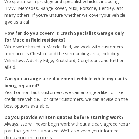
We specialise in prestige and specialist vehicles, including
BMW, Mercedes, Range Rover, Audi, Porsche, Bentley, and
many others. If you’re unsure whether we cover your vehicle,
give us a call.
How far do you cover? Is Crash Specialist Garage only
for Macclesfield residents?
While we’re based in Macclesfield, we work with customers
from across Cheshire and the surrounding area, including
Wilmslow, Alderley Edge, Knutsford, Congleton, and further
afield.
Can you arrange a replacement vehicle while my car is
being repaired?
Yes. For non-fault customers, we can arrange a like-for-like
credit hire vehicle. For other customers, we can advise on the
best options available.
Do you provide written quotes before starting work?
Always. We will never begin work without a clear, agreed repair
plan that you’ve authorised. We’ll also keep you informed
throughout the process.