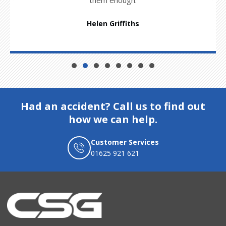
Helen Griffiths
Had an accident? Call us to find out
how we can help.
Customer Services
01625 921 621