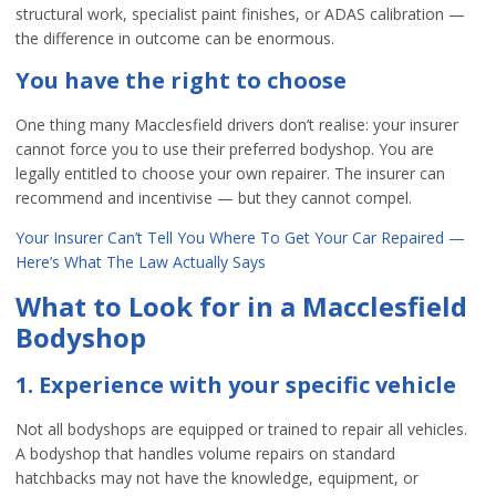
structural work, specialist paint finishes, or ADAS calibration —
the difference in outcome can be enormous.
You have the right to choose
One thing many Macclesfield drivers don’t realise: your insurer
cannot force you to use their preferred bodyshop. You are
legally entitled to choose your own repairer. The insurer can
recommend and incentivise — but they cannot compel.
Your Insurer Can’t Tell You Where To Get Your Car Repaired —
Here’s What The Law Actually Says
What to Look for in a Macclesfield
Bodyshop
1. Experience with your specific vehicle
Not all bodyshops are equipped or trained to repair all vehicles.
A bodyshop that handles volume repairs on standard
hatchbacks may not have the knowledge, equipment, or