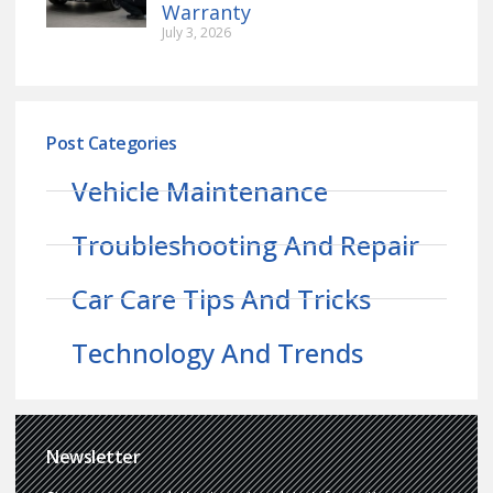
Warranty
July 3, 2026
Post Categories
Vehicle Maintenance
Troubleshooting And Repair
Car Care Tips And Tricks
Technology And Trends
Newsletter