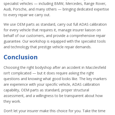
specialist vehicles — including BMW, Mercedes, Range Rover,
Audi, Porsche, and many others — bringing dedicated expertise
to every repair we carry out.
We use OEM parts as standard, carry out full ADAS calibration
for every vehicle that requires it, manage insurer liaison on
behalf of our customers, and provide a comprehensive repair
guarantee. Our workshop is equipped with the specialist tools
and technology that prestige vehicle repair demands.
Conclusion
Choosing the right bodyshop after an accident in Macclesfield
isn’t complicated — but it does require asking the right
questions and knowing what good looks like. The key markers
are experience with your specific vehicle, ADAS calibration
capability, OEM parts as standard, proper structural
assessment, and a willingness to be transparent about how
they work.
Don’t let your insurer make this choice for you. Take the time