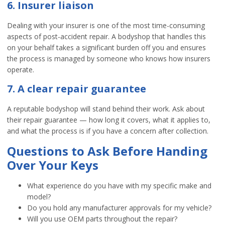
6. Insurer liaison
Dealing with your insurer is one of the most time-consuming
aspects of post-accident repair. A bodyshop that handles this
on your behalf takes a significant burden off you and ensures
the process is managed by someone who knows how insurers
operate.
7. A clear repair guarantee
A reputable bodyshop will stand behind their work. Ask about
their repair guarantee — how long it covers, what it applies to,
and what the process is if you have a concern after collection.
Questions to Ask Before Handing
Over Your Keys
What experience do you have with my specific make and
model?
Do you hold any manufacturer approvals for my vehicle?
Will you use OEM parts throughout the repair?