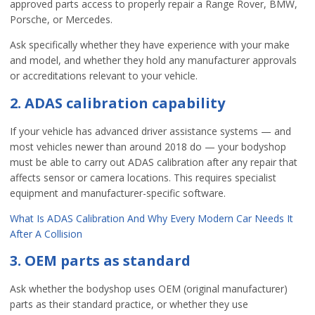
approved parts access to properly repair a Range Rover, BMW,
Porsche, or Mercedes.
Ask specifically whether they have experience with your make
and model, and whether they hold any manufacturer approvals
or accreditations relevant to your vehicle.
2. ADAS calibration capability
If your vehicle has advanced driver assistance systems — and
most vehicles newer than around 2018 do — your bodyshop
must be able to carry out ADAS calibration after any repair that
affects sensor or camera locations. This requires specialist
equipment and manufacturer-specific software.
What Is ADAS Calibration And Why Every Modern Car Needs It
After A Collision
3. OEM parts as standard
Ask whether the bodyshop uses OEM (original manufacturer)
parts as their standard practice, or whether they use