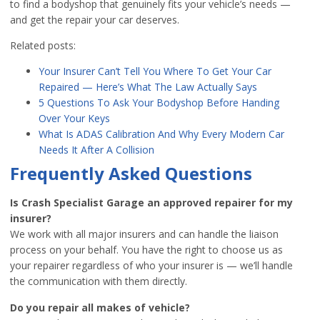
to find a bodyshop that genuinely fits your vehicle’s needs —
and get the repair your car deserves.
Related posts:
Your Insurer Can’t Tell You Where To Get Your Car
Repaired — Here’s What The Law Actually Says
5 Questions To Ask Your Bodyshop Before Handing
Over Your Keys
What Is ADAS Calibration And Why Every Modern Car
Needs It After A Collision
Frequently Asked Questions
Is Crash Specialist Garage an approved repairer for my
insurer?
We work with all major insurers and can handle the liaison
process on your behalf. You have the right to choose us as
your repairer regardless of who your insurer is — we’ll handle
the communication with them directly.
Do you repair all makes of vehicle?