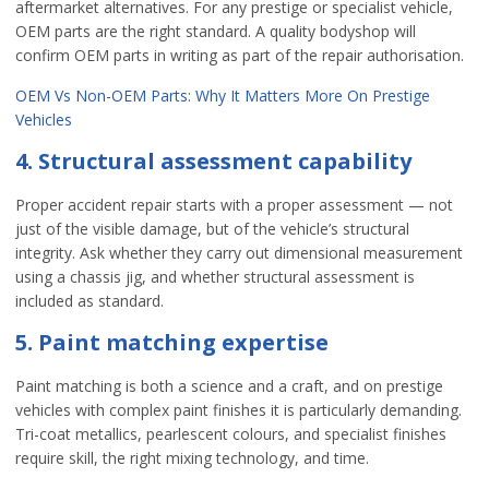
aftermarket alternatives. For any prestige or specialist vehicle,
OEM parts are the right standard. A quality bodyshop will
confirm OEM parts in writing as part of the repair authorisation.
OEM Vs Non-OEM Parts: Why It Matters More On Prestige
Vehicles
4. Structural assessment capability
Proper accident repair starts with a proper assessment — not
just of the visible damage, but of the vehicle’s structural
integrity. Ask whether they carry out dimensional measurement
using a chassis jig, and whether structural assessment is
included as standard.
5. Paint matching expertise
Paint matching is both a science and a craft, and on prestige
vehicles with complex paint finishes it is particularly demanding.
Tri-coat metallics, pearlescent colours, and specialist finishes
require skill, the right mixing technology, and time.