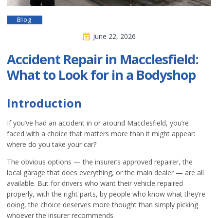
Blog
June 22, 2026
Accident Repair in Macclesfield:
What to Look for in a Bodyshop
Introduction
If you’ve had an accident in or around Macclesfield, you’re
faced with a choice that matters more than it might appear:
where do you take your car?
The obvious options — the insurer’s approved repairer, the
local garage that does everything, or the main dealer — are all
available. But for drivers who want their vehicle repaired
properly, with the right parts, by people who know what they’re
doing, the choice deserves more thought than simply picking
whoever the insurer recommends.