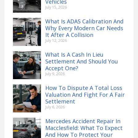
Vehicles
July 15, 2026
What Is ADAS Calibration And
Why Every Modern Car Needs
It After A Collision
July 12, 2026
What Is A Cash In Lieu
Settlement And Should You
Accept One?
July 9, 2026
How To Dispute A Total Loss
Valuation And Fight For A Fair
Settlement
July 6, 2026
Mercedes Accident Repair In
Macclesfield: What To Expect
And How To Protect Your